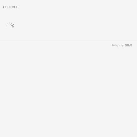
FOREVER