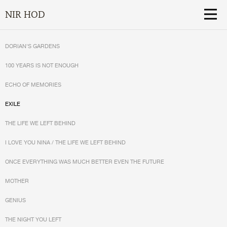
NIR HOD
DORIAN'S GARDENS
100 YEARS IS NOT ENOUGH
ECHO OF MEMORIES
EXILE
THE LIFE WE LEFT BEHIND
I LOVE YOU NINA / THE LIFE WE LEFT BEHIND
ONCE EVERYTHING WAS MUCH BETTER EVEN THE FUTURE
MOTHER
GENIUS
THE NIGHT YOU LEFT