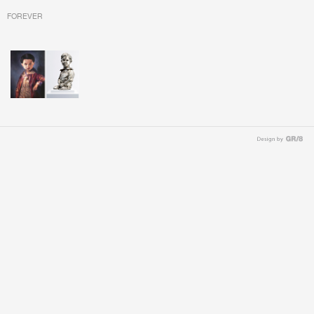
FOREVER