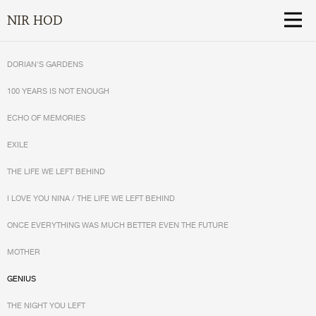
NIR HOD
DORIAN'S GARDENS
100 YEARS IS NOT ENOUGH
ECHO OF MEMORIES
EXILE
THE LIFE WE LEFT BEHIND
I LOVE YOU NINA / THE LIFE WE LEFT BEHIND
ONCE EVERYTHING WAS MUCH BETTER EVEN THE FUTURE
MOTHER
GENIUS
THE NIGHT YOU LEFT