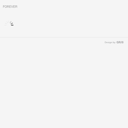
FOREVER