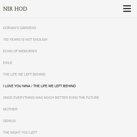
NIR HOD
DORIAN'S GARDENS
100 YEARS IS NOT ENOUGH
ECHO OF MEMORIES
EXILE
THE LIFE WE LEFT BEHIND
I LOVE YOU NINA / THE LIFE WE LEFT BEHIND
ONCE EVERYTHING WAS MUCH BETTER EVEN THE FUTURE
MOTHER
GENIUS
THE NIGHT YOU LEFT