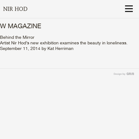
NIR HOD
W MAGAZINE
Behind the Mirror
Artist Nir Hod’s new exhibition examines the beauty in loneliness.
September 11, 2014
by
Kat Herriman