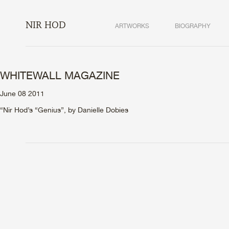
NIR HOD
ARTWORKS
BIOGRAPHY
WHITEWALL MAGAZINE
June 08 2011
“Nir Hod’s “Genius”, by Danielle Dobies