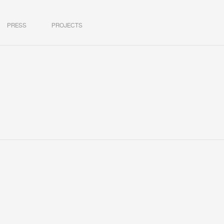
PRESS
PROJECTS