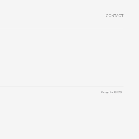
CONTACT